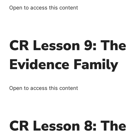
Open to access this content
CR Lesson 9: The
Evidence Family
Open to access this content
CR Lesson 8: The