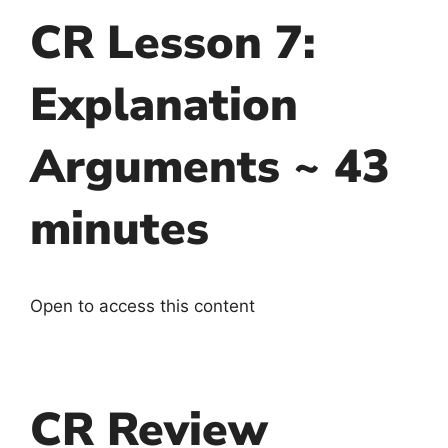
CR Lesson 7:
Explanation
Arguments ~ 43
minutes
Open to access this content
CR Review