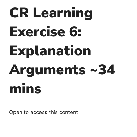
CR Learning
Exercise 6:
Explanation
Arguments ~34
mins
Open to access this content