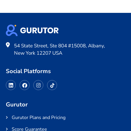
54 State Street, Ste 804 #15008, Albany,
New York 12207 USA
Social Platforms
Gurutor
Gurutor Plans and Pricing
Score Guarantee