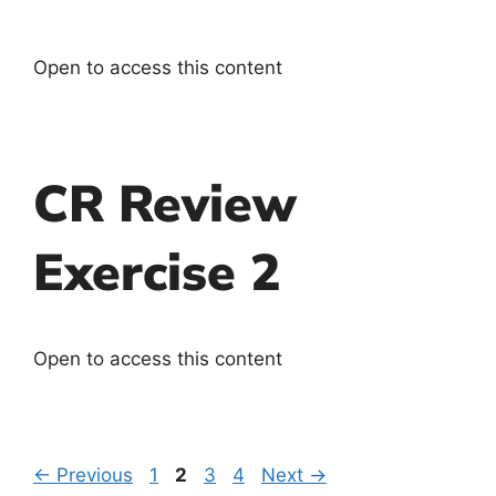
Open to access this content
CR Review
Exercise 2
Open to access this content
←
Previous
1
2
3
4
Next
→