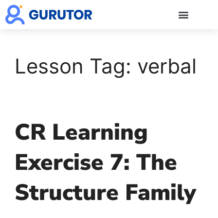
GMAT Blogs
GMAT Prep
Start 5-Day Free Trial
Log in
Lesson Tag:
verbal
CR Learning
Exercise 7: The
Structure Family