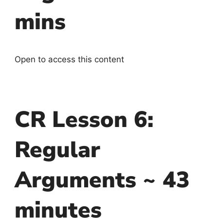
mins
Open to access this content
CR Lesson 6:
Regular
Arguments ~ 43
minutes