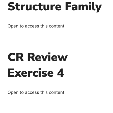
Structure Family
Open to access this content
CR Review
Exercise 4
Open to access this content