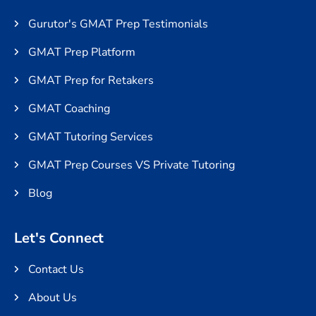
Gurutor's GMAT Prep Testimonials
GMAT Prep Platform
GMAT Prep for Retakers
GMAT Coaching
GMAT Tutoring Services
GMAT Prep Courses VS Private Tutoring
Blog
Let's Connect
Contact Us
About Us