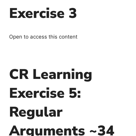
Exercise 3
Open to access this content
CR Learning
Exercise 5:
Regular
Arguments ~34