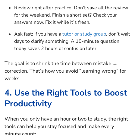
Review right after practice: Don’t save all the review
for the weekend. Finish a short set? Check your
answers now. Fix it while it’s fresh.
Ask fast: If you have a
tutor or study group
, don’t wait
days to clarify something. A 10-minute question
today saves 2 hours of confusion later.
The goal is to shrink the time between mistake →
correction. That’s how you avoid “learning wrong” for
weeks.
4. Use the Right Tools to Boost
Productivity
When you only have an hour or two to study, the right
tools can help you stay focused and make every
minute count: