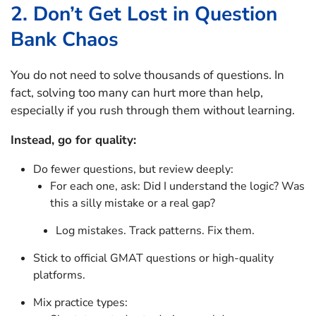
2. Don’t Get Lost in Question
Bank Chaos
You do not need to solve thousands of questions. In
fact, solving too many can hurt more than help,
especially if you rush through them without learning.
Instead, go for quality:
Do fewer questions, but review deeply:
For each one, ask: Did I understand the logic? Was
this a silly mistake or a real gap?
Log mistakes. Track patterns. Fix them.
Stick to official GMAT questions or high-quality
platforms.
Mix practice types: