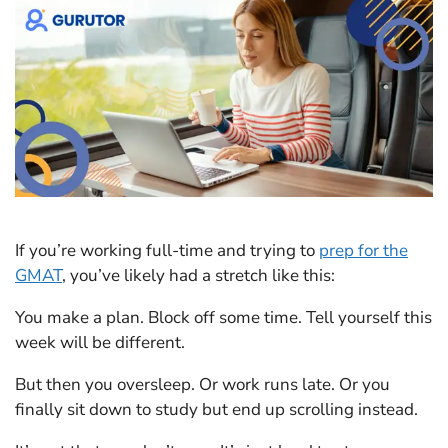
If you’re working full-time and trying to
prep for the
GMAT
, you’ve likely had a stretch like this:
You make a plan. Block off some time. Tell yourself this
week will be different.
But then you oversleep. Or work runs late. Or you
finally sit down to study but end up scrolling instead.