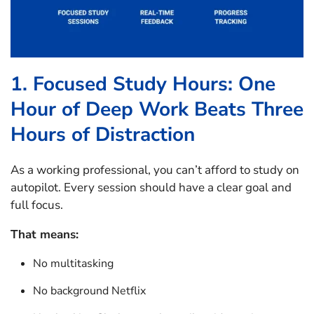
1. Focused Study Hours: One
Hour of Deep Work Beats Three
Hours of Distraction
As a working professional, you can’t afford to study on
autopilot. Every session should have a clear goal and
full focus.
That means:
No multitasking
No background Netflix