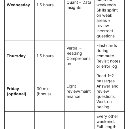
Quant – Data
Wednesday
1.5 hours
weekends
Insights
Skills sprint
on weak
areas +
review
incorrect
questions
Flashcards
Verbal –
during
Reading
Thursday
1.5 hours
commute.
Comprehensi
Revisit notes
on
or error log
Read 1–2
passages.
Light
Answer and
Friday
30 min
review/maint
review
(optional)
(bonus)
enance
questions.
Work on
pacing
Every other
weekend,
Full-length