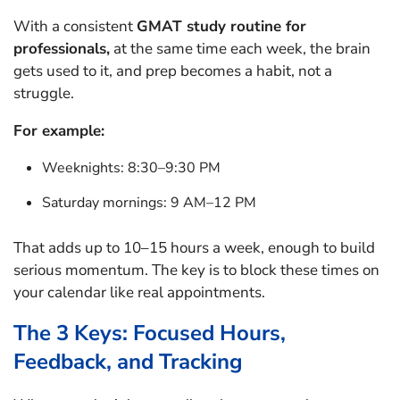
With a consistent
GMAT study routine for
professionals,
at the same time each week, the brain
gets used to it, and prep becomes a habit, not a
struggle.
For example:
Weeknights: 8:30–9:30 PM
Saturday mornings: 9 AM–12 PM
That adds up to 10–15 hours a week, enough to build
serious momentum. The key is to block these times on
your calendar like real appointments.
The 3 Keys: Focused Hours,
Feedback, and Tracking