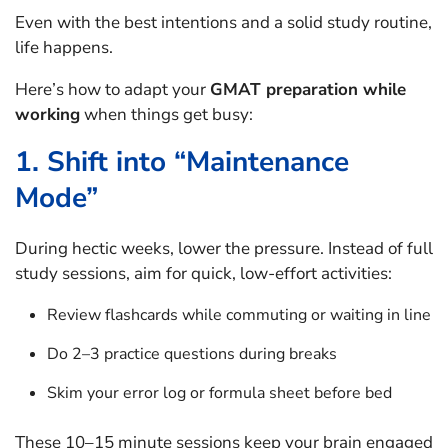
Even with the best intentions and a solid study routine,
life happens.
Here’s how to adapt your
GMAT preparation while
working
when things get busy:
1. Shift into “Maintenance
Mode”
During hectic weeks, lower the pressure. Instead of full
study sessions, aim for quick, low-effort activities:
Review flashcards while commuting or waiting in line
Do 2–3 practice questions during breaks
Skim your error log or formula sheet before bed
These 10–15 minute sessions keep your brain engaged