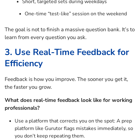
Short, targeted sets during weekdays
One-time “test-like” session on the weekend
The goal is not to finish a massive question bank. It’s to
learn from every question you ask.
3. Use Real-Time Feedback for
Efficiency
Feedback is how you improve. The sooner you get it,
the faster you grow.
What does real-time feedback look like for working
professionals?
Use a platform that corrects you on the spot: A prep
platform like Gurutor flags mistakes immediately, so
you don’t keep repeating them.