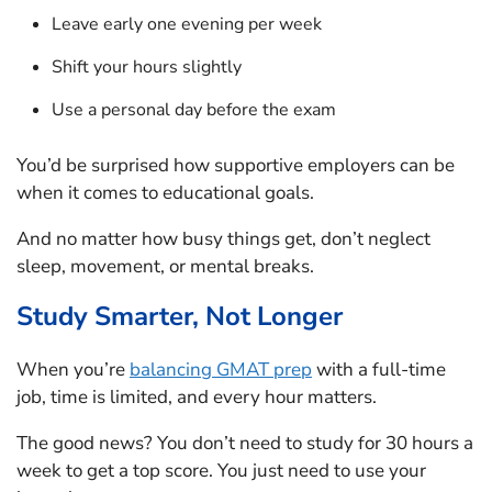
Leave early one evening per week
Shift your hours slightly
Use a personal day before the exam
You’d be surprised how supportive employers can be
when it comes to educational goals.
And no matter how busy things get, don’t neglect
sleep, movement, or mental breaks.
Study Smarter, Not Longer
When you’re
balancing GMAT prep
with a full-time
job, time is limited, and every hour matters.
The good news? You don’t need to study for 30 hours a
week to get a top score. You just need to use your