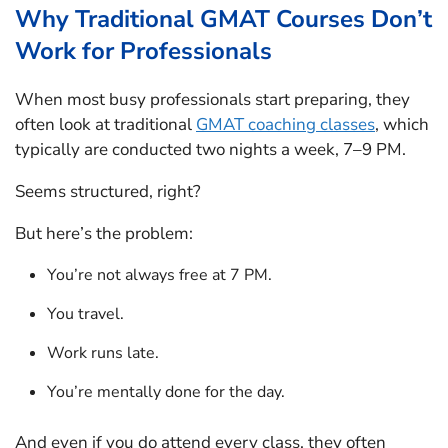
Why Traditional GMAT Courses Don’t
Work for Professionals
When most busy professionals start preparing, they
often look at traditional
GMAT coaching classes
, which
typically are conducted two nights a week, 7–9 PM.
Seems structured, right?
But here’s the problem:
You’re not always free at 7 PM.
You travel.
Work runs late.
You’re mentally done for the day.
And even if you do attend every class, they often