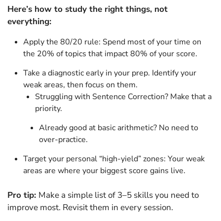
Here’s how to study the right things, not
everything:
Apply the 80/20 rule: Spend most of your time on
the 20% of topics that impact 80% of your score.
Take a diagnostic early in your prep. Identify your
weak areas, then focus on them.
Struggling with Sentence Correction? Make that a
priority.
Already good at basic arithmetic? No need to
over-practice.
Target your personal “high-yield” zones: Your weak
areas are where your biggest score gains live.
Pro tip:
Make a simple list of 3–5 skills you need to
improve most. Revisit them in every session.