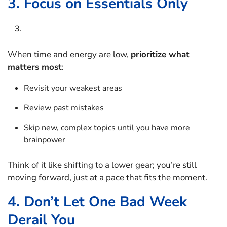
3. Focus on Essentials Only
When time and energy are low,
prioritize what
matters most
:
Revisit your weakest areas
Review past mistakes
Skip new, complex topics until you have more
brainpower
Think of it like shifting to a lower gear; you’re still
moving forward, just at a pace that fits the moment.
4. Don’t Let One Bad Week
Derail You