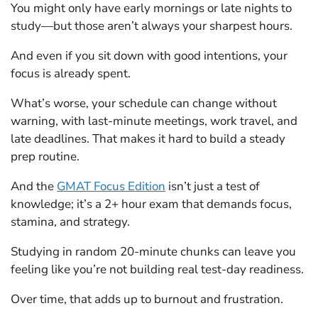
You might only have early mornings or late nights to
study—but those aren’t always your sharpest hours.
And even if you sit down with good intentions, your
focus is already spent.
What’s worse, your schedule can change without
warning, with last-minute meetings, work travel, and
late deadlines. That makes it hard to build a steady
prep routine.
And the
GMAT Focus Edition
isn’t just a test of
knowledge; it’s a 2+ hour exam that demands focus,
stamina, and strategy.
Studying in random 20-minute chunks can leave you
feeling like you’re not building real test-day readiness.
Over time, that adds up to burnout and frustration.