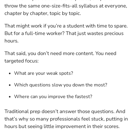
throw the same one-size-fits-all syllabus at everyone,
chapter by chapter, topic by topic.
That might work if you’re a student with time to spare.
But for a full-time worker? That just wastes precious
hours.
That said, you don’t need more content. You need
targeted focus:
What are your weak spots?
Which questions slow you down the most?
Where can you improve the fastest?
Traditional prep doesn’t answer those questions. And
that’s why so many professionals feel stuck, putting in
hours but seeing little improvement in their scores.