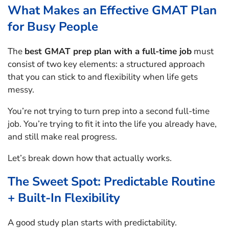
What Makes an Effective GMAT Plan
for Busy People
The
best GMAT prep plan with a full-time job
must
consist of two key elements: a structured approach
that you can stick to and flexibility when life gets
messy.
You’re not trying to turn prep into a second full-time
job. You’re trying to fit it into the life you already have,
and still make real progress.
Let’s break down how that actually works.
The Sweet Spot: Predictable Routine
+ Built-In Flexibility
A good study plan starts with predictability.