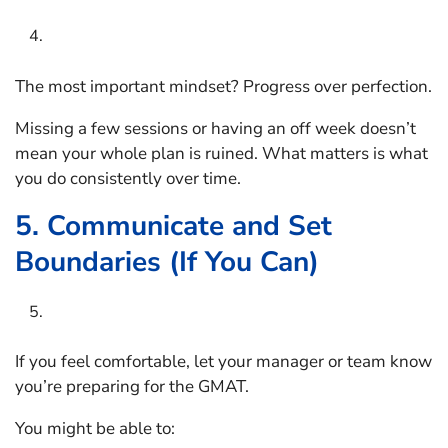
The most important mindset? Progress over perfection.
Missing a few sessions or having an off week doesn’t
mean your whole plan is ruined. What matters is what
you do consistently over time.
5. Communicate and Set
Boundaries (If You Can)
If you feel comfortable, let your manager or team know
you’re preparing for the GMAT.
You might be able to: