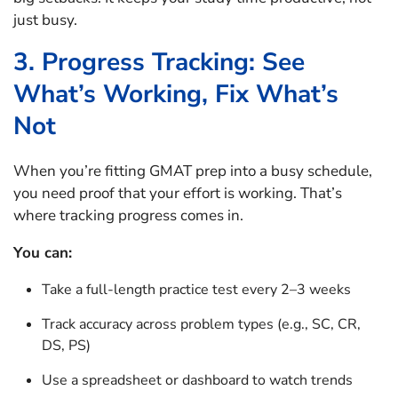
just busy.
3. Progress Tracking: See
What’s Working, Fix What’s
Not
When you’re fitting GMAT prep into a busy schedule,
you need proof that your effort is working. That’s
where tracking progress comes in.
You can:
Take a full-length practice test every 2–3 weeks
Track accuracy across problem types (e.g., SC, CR,
DS, PS)
Use a spreadsheet or dashboard to watch trends