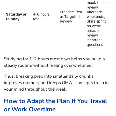
mock test +
review,
Practice Test
Alternate
Saturday or
4–6 hours
or Targeted
weekends,
Sunday
total
Review
Skills sprint
on weak
areas +
review
incorrect
questions
Studying for 1–2 hours most days helps you build a
steady routine without feeling overwhelmed.
Thus, breaking prep into smaller daily chunks
improves memory and keeps GMAT concepts fresh in
your mind throughout the week.
How to Adapt the Plan If You Travel
or Work Overtime