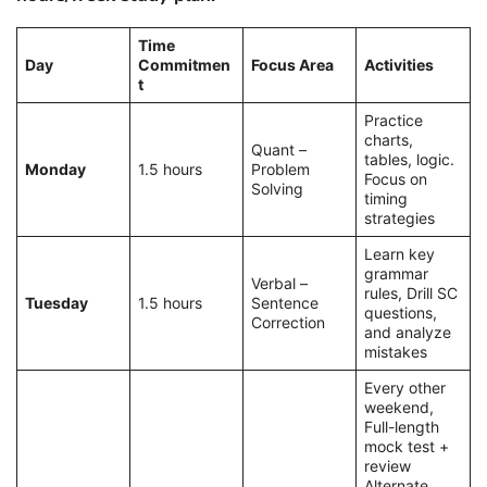
Time
Day
Commitmen
Focus Area
Activities
t
Practice
charts,
Quant –
tables, logic.
Monday
1.5 hours
Problem
Focus on
Solving
timing
strategies
Learn key
grammar
Verbal –
rules, Drill SC
Tuesday
1.5 hours
Sentence
questions,
Correction
and analyze
mistakes
Every other
weekend,
Full-length
mock test +
review
Alternate