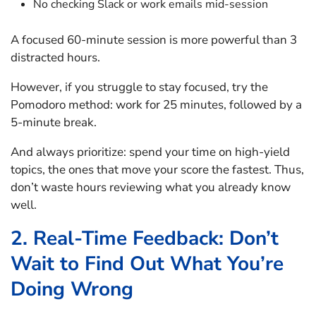
No checking Slack or work emails mid-session
A focused 60-minute session is more powerful than 3
distracted hours.
However, if you struggle to stay focused, try the
Pomodoro method: work for 25 minutes, followed by a
5-minute break.
And always prioritize: spend your time on high-yield
topics, the ones that move your score the fastest. Thus,
don’t waste hours reviewing what you already know
well.
2. Real-Time Feedback: Don’t
Wait to Find Out What You’re
Doing Wrong