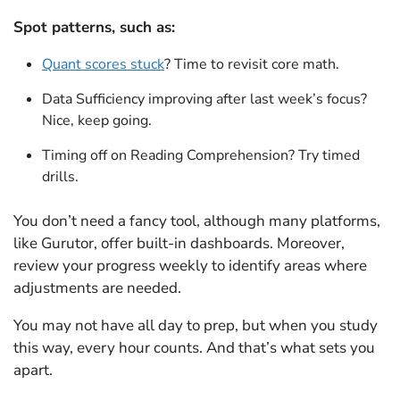
Spot patterns, such as:
Quant scores stuck
? Time to revisit core math.
Data Sufficiency improving after last week’s focus?
Nice, keep going.
Timing off on Reading Comprehension? Try timed
drills.
You don’t need a fancy tool, although many platforms,
like Gurutor, offer built-in dashboards. Moreover,
review your progress weekly to identify areas where
adjustments are needed.
You may not have all day to prep, but when you study
this way, every hour counts. And that’s what sets you
apart.