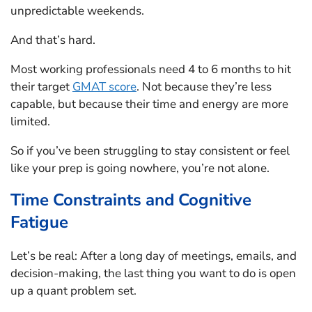
unpredictable weekends.
And that’s hard.
Most working professionals need 4 to 6 months to hit
their target
GMAT score
. Not because they’re less
capable, but because their time and energy are more
limited.
So if you’ve been struggling to stay consistent or feel
like your prep is going nowhere, you’re not alone.
Time Constraints and Cognitive
Fatigue
Let’s be real: After a long day of meetings, emails, and
decision-making, the last thing you want to do is open
up a quant problem set.