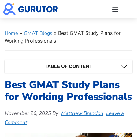
GMAT Blogs
GMAT Prep
Start 5-Day Free Trial
Log in
Home
»
GMAT Blogs
»
Best GMAT Study Plans for
Working Professionals
TABLE OF CONTENT
Best GMAT Study Plans
for Working Professionals
November 26, 2025
By
Matthew Brandon
Leave a
Comment