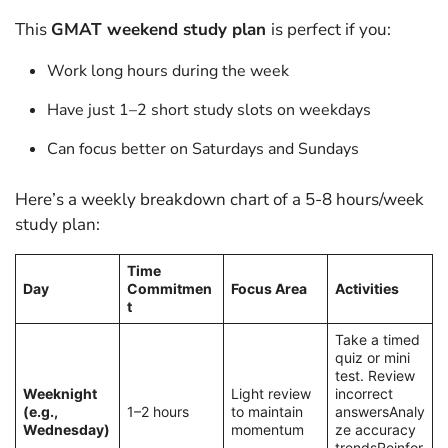
This
GMAT weekend study plan
is perfect if you:
Work long hours during the week
Have just 1–2 short study slots on weekdays
Can focus better on Saturdays and Sundays
Here’s a weekly breakdown chart of a 5-8 hours/week
study plan:
Time
Day
Commitmen
Focus Area
Activities
t
Take a timed
quiz or mini
test. Review
Weeknight
Light review
incorrect
(e.g.,
1–2 hours
to maintain
answersAnaly
Wednesday)
momentum
ze accuracy
trendsReinfor