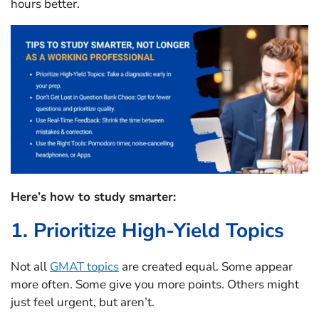
hours better.
Here’s how to study smarter:
1. Prioritize High-Yield Topics
Not all
GMAT topics
are created equal. Some appear
more often. Some give you more points. Others might
just feel urgent, but aren’t.