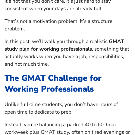
It’s not that you don’t care. It’s just hard to stay
consistent when your days are already full.
That’s not a motivation problem. It’s a structure
problem.
In this post, we’ll walk you through a realistic
GMAT
study plan for working professionals
, something that
actually works when you have a job, responsibilities,
and not much time.
The GMAT Challenge for
Working Professionals
Unlike full-time students, you don’t have hours of
open time to dedicate to prep.
Instead, you’re balancing a packed 40 to 60-hour
workweek plus GMAT study, often on tired evenings or