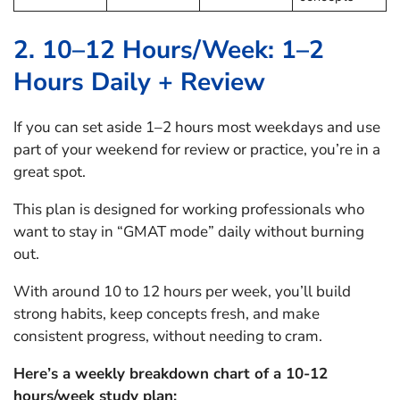
2. 10–12 Hours/Week: 1–2
Hours Daily + Review
If you can set aside 1–2 hours most weekdays and use
part of your weekend for review or practice, you’re in a
great spot.
This plan is designed for working professionals who
want to stay in “GMAT mode” daily without burning
out.
With around 10 to 12 hours per week, you’ll build
strong habits, keep concepts fresh, and make
consistent progress, without needing to cram.
Here’s a weekly breakdown chart of a 10-12
hours/week study plan: