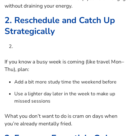
without draining your energy.
2. Reschedule and Catch Up
Strategically
If you know a busy week is coming (like travel Mon–
Thu), plan:
Add a bit more study time the weekend before
Use a lighter day later in the week to make up
missed sessions
What you don’t want to do is cram on days when
you’re already mentally fried.