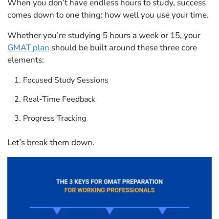
When you don’t have endless hours to study, success
comes down to one thing: how well you use your time.
Whether you’re studying 5 hours a week or 15, your
GMAT plan
should be built around these three core
elements:
Focused Study Sessions
Real-Time Feedback
Progress Tracking
Let’s break them down.