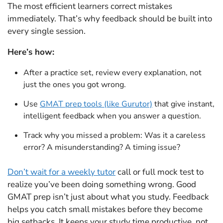
The most efficient learners correct mistakes
immediately. That’s why feedback should be built into
every single session.
Here’s how:
After a practice set, review every explanation, not
just the ones you got wrong.
Use
GMAT prep tools (like Gurutor)
that give instant,
intelligent feedback when you answer a question.
Track why you missed a problem: Was it a careless
error? A misunderstanding? A timing issue?
Don’t wait for a weekly tutor
call or full mock test to
realize you’ve been doing something wrong. Good
GMAT prep isn’t just about what you study. Feedback
helps you catch small mistakes before they become
big setbacks. It keeps your study time productive, not