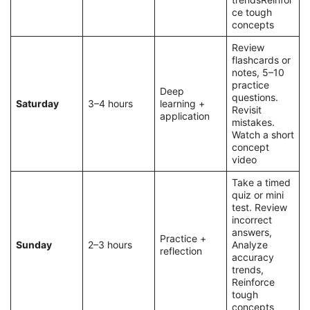
ce tough
concepts
Review
flashcards or
notes, 5–10
practice
Deep
questions.
Saturday
3–4 hours
learning +
Revisit
application
mistakes.
Watch a short
concept
video
Take a timed
quiz or mini
test. Review
incorrect
answers,
Practice +
Sunday
2–3 hours
Analyze
reflection
accuracy
trends,
Reinforce
tough
concepts