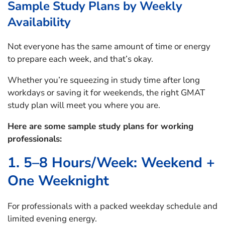
Sample Study Plans by Weekly
Availability
Not everyone has the same amount of time or energy
to prepare each week, and that’s okay.
Whether you’re squeezing in study time after long
workdays or saving it for weekends, the right GMAT
study plan will meet you where you are.
Here are some sample study plans for working
professionals:
1. 5–8 Hours/Week: Weekend +
One Weeknight
For professionals with a packed weekday schedule and
limited evening energy.