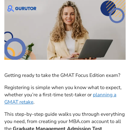
Getting ready to take the GMAT Focus Edition exam?
Registering is simple when you know what to expect,
whether you’re a first-time test-taker or
planning a
GMAT retake
.
This step-by-step guide walks you through everything
you need, from creating your MBA.com account to all
the
Graduate Management Admission Test