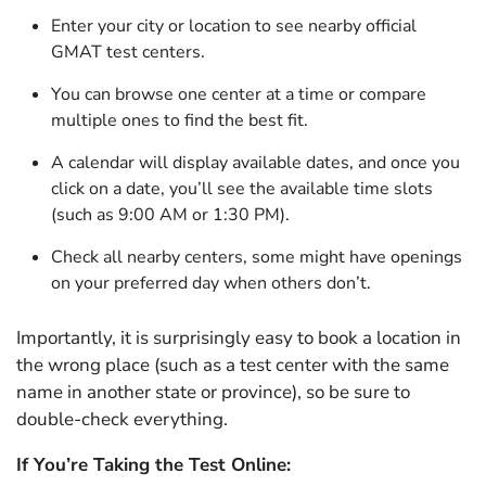
Enter your city or location to see nearby official
GMAT test centers.
You can browse one center at a time or compare
multiple ones to find the best fit.
A calendar will display available dates, and once you
click on a date, you’ll see the available time slots
(such as 9:00 AM or 1:30 PM).
Check all nearby centers, some might have openings
on your preferred day when others don’t.
Importantly, it is surprisingly easy to book a location in
the wrong place (such as a test center with the same
name in another state or province), so be sure to
double-check everything.
If You’re Taking the Test Online: