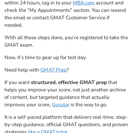
within 24 hours, log in to your
MBA.com
account and
check the “My Appointments” section. You can resend
the email or contact GMAT Customer Service if
needed.
With all these steps done, you’re registered to take the
GMAT exam.
Now, it’s time to gear up for test day.
Need help with
GMAT Prep
?
If you want
structured, effective GMAT prep
that
helps you improve your score, not just another archive
of content, but targeted guidance that actually
improves your score,
Gurutor
is the way to go.
It is a self-paced platform that delivers real-time, step-
by-step guidance, official GMAT questions, and proven
strategies
like a GMAT tutor
.