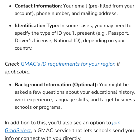
Contact Information:
Your email (pre-filled from your
account), phone number, and mailing address.
Identification Type:
In some cases, you may need to
specify the type of ID you’ll present (e.g., Passport,
Driver’s License, National ID), depending on your
country.
Check
GMAC’s ID requirements for your region
if
applicable.
Background Information (Optional):
You might be
asked a few questions about your educational history,
work experience, language skills, and target business
schools or programs.
In addition to this, you’ll also see an option to
join
GradSelect
, a GMAC service that lets schools send you
info or connect with you directly.