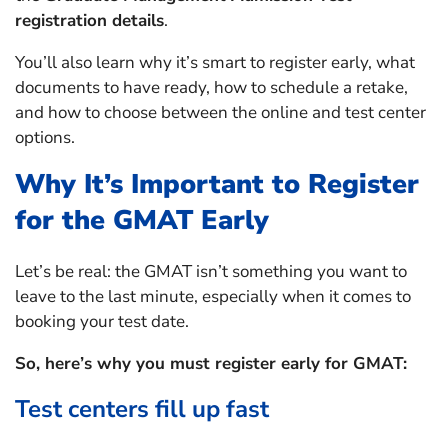
registration details
.
You’ll also learn why it’s smart to register early, what
documents to have ready, how to schedule a retake,
and how to choose between the online and test center
options.
Why It’s Important to Register
for the GMAT Early
Let’s be real: the GMAT isn’t something you want to
leave to the last minute, especially when it comes to
booking your test date.
So, here’s why you must register early for GMAT:
Test centers fill up fast