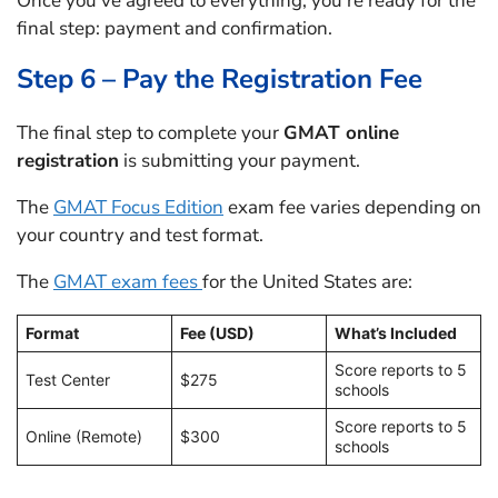
Once you’ve agreed to everything, you’re ready for the
final step: payment and confirmation.
Step 6 – Pay the Registration Fee
The final step to complete your
GMAT online
registration
is submitting your payment.
The
GMAT Focus Edition
exam fee varies depending on
your country and test format.
The
GMAT exam fees
for the United States are:
Format
Fee (USD)
What’s Included
Score reports to 5
Test Center
$275
schools
Score reports to 5
Online (Remote)
$300
schools