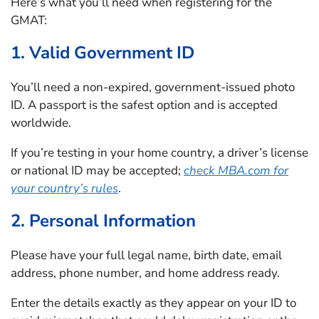
Here’s what you’ll need when registering for the
GMAT:
1. Valid Government ID
You’ll need a non-expired, government-issued photo
ID. A passport is the safest option and is accepted
worldwide.
If you’re testing in your home country, a driver’s license
or national ID may be accepted;
check MBA.com for
your country’s rules
.
2. Personal Information
Please have your full legal name, birth date, email
address, phone number, and home address ready.
Enter the details exactly as they appear on your ID to