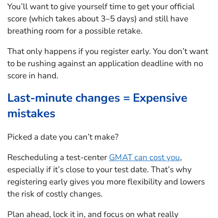
You’ll want to give yourself time to get your official
score (which takes about 3–5 days) and still have
breathing room for a possible retake.
That only happens if you register early. You don’t want
to be rushing against an application deadline with no
score in hand.
Last-minute changes = Expensive
mistakes
Picked a date you can’t make?
Rescheduling a test-center
GMAT can cost you
,
especially if it’s close to your test date. That’s why
registering early gives you more flexibility and lowers
the risk of costly changes.
Plan ahead, lock it in, and focus on what really