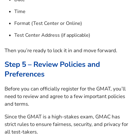
Time
Format (Test Center or Online)
Test Center Address (if applicable)
Then you’re ready to lock it in and move forward.
Step 5 – Review Policies and
Preferences
Before you can officially register for the GMAT, you’ll
need to review and agree to a few important policies
and terms.
Since the GMAT is a high-stakes exam, GMAC has
strict rules to ensure fairness, security, and privacy for
all test-takers.