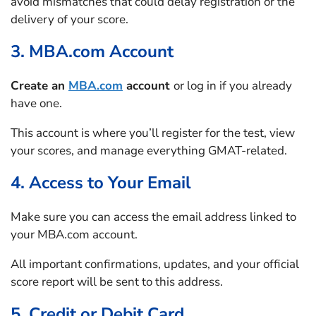
avoid mismatches that could delay registration or the
delivery of your score.
3. MBA.com Account
Create an
MBA.com
account
or log in if you already
have one.
This account is where you’ll register for the test, view
your scores, and manage everything GMAT-related.
4. Access to Your Email
Make sure you can access the email address linked to
your MBA.com account.
All important confirmations, updates, and your official
score report will be sent to this address.
5. Credit or Debit Card