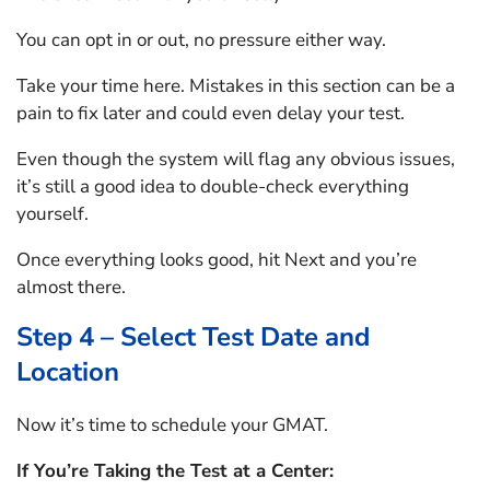
You can opt in or out, no pressure either way.
Take your time here. Mistakes in this section can be a
pain to fix later and could even delay your test.
Even though the system will flag any obvious issues,
it’s still a good idea to double-check everything
yourself.
Once everything looks good, hit Next and you’re
almost there.
Step 4 – Select Test Date and
Location
Now it’s time to schedule your GMAT.
If You’re Taking the Test at a Center: