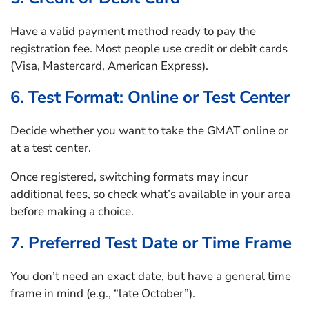
Have a valid payment method ready to pay the
registration fee. Most people use credit or debit cards
(Visa, Mastercard, American Express).
6. Test Format: Online or Test Center
Decide whether you want to take the GMAT online or
at a test center.
Once registered, switching formats may incur
additional fees, so check what’s available in your area
before making a choice.
7. Preferred Test Date or Time Frame
You don’t need an exact date, but have a general time
frame in mind (e.g., “late October”).