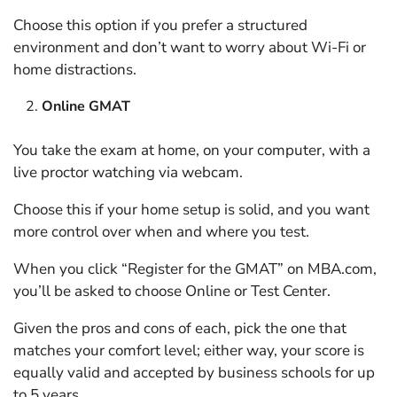
Choose this option if you prefer a structured
environment and don’t want to worry about Wi-Fi or
home distractions.
Online GMAT
You take the exam at home, on your computer, with a
live proctor watching via webcam.
Choose this if your home setup is solid, and you want
more control over when and where you test.
When you click “Register for the GMAT” on MBA.com,
you’ll be asked to choose Online or Test Center.
Given the pros and cons of each, pick the one that
matches your comfort level; either way, your score is
equally valid and accepted by business schools for up
to 5 years.