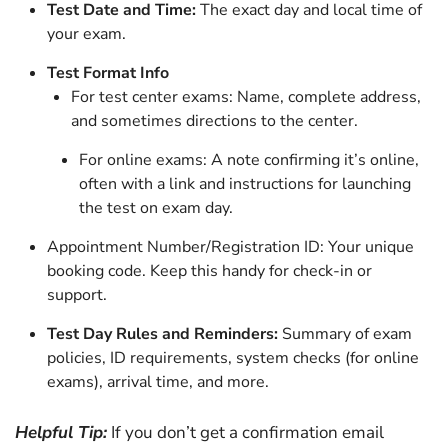
Test Date and Time:
The exact day and local time of
your exam.
Test Format Info
For test center exams: Name, complete address,
and sometimes directions to the center.
For online exams: A note confirming it’s online,
often with a link and instructions for launching
the test on exam day.
Appointment Number/Registration ID: Your unique
booking code. Keep this handy for check-in or
support.
Test Day Rules and Reminders:
Summary of exam
policies, ID requirements, system checks (for online
exams), arrival time, and more.
Helpful Tip:
If you don’t get a confirmation email