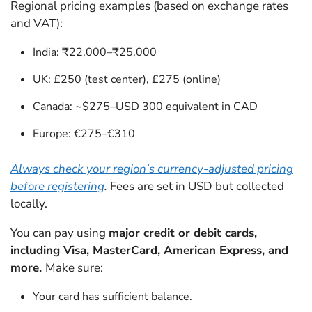
Regional pricing examples (based on exchange rates
and VAT):
India: ₹22,000–₹25,000
UK: £250 (test center), £275 (online)
Canada: ~$275–USD 300 equivalent in CAD
Europe: €275–€310
Always check your region’s currency-adjusted pricing
before registering
.
Fees are set in USD but collected
locally.
You can pay using
major credit or debit cards,
including Visa, MasterCard, American Express, and
more.
Make sure:
Your card has sufficient balance.