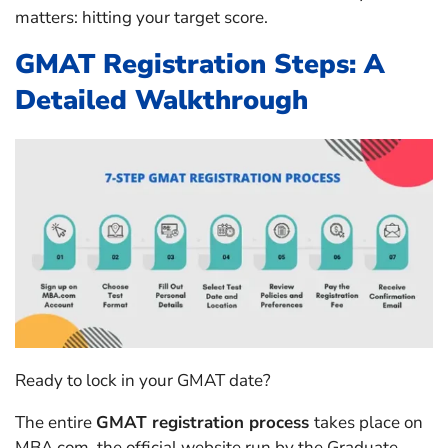
matters: hitting your target score.
GMAT Registration Steps: A
Detailed Walkthrough
Ready to lock in your GMAT date?
The entire
GMAT registration process
takes place on
MBA.com, the official website run by the Graduate