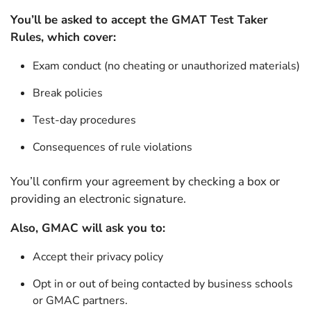
You’ll be asked to accept the GMAT Test Taker
Rules, which cover:
Exam conduct (no cheating or unauthorized materials)
Break policies
Test-day procedures
Consequences of rule violations
You’ll confirm your agreement by checking a box or
providing an electronic signature.
Also, GMAC will ask you to:
Accept their privacy policy
Opt in or out of being contacted by business schools
or GMAC partners.