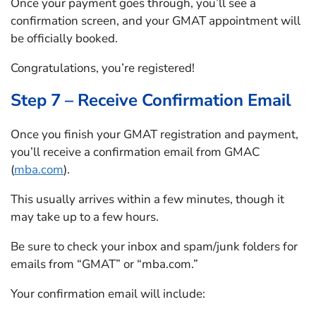
Once your payment goes through, you’ll see a
confirmation screen, and your GMAT appointment will
be officially booked.
Congratulations, you’re registered!
Step 7 – Receive Confirmation Email
Once you finish your GMAT registration and payment,
you’ll receive a confirmation email from GMAC
(
mba.com
).
This usually arrives within a few minutes, though it
may take up to a few hours.
Be sure to check your inbox and spam/junk folders for
emails from “GMAT” or “mba.com.”
Your confirmation email will include: