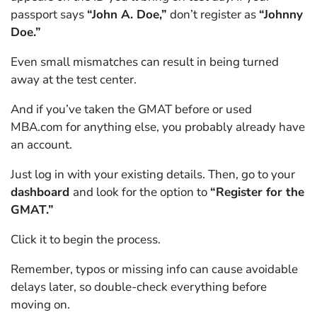
passport says
“John A. Doe,”
don’t register as
“Johnny
Doe.”
Even small mismatches can result in being turned
away at the test center.
And if you’ve taken the GMAT before or used
MBA.com for anything else, you probably already have
an account.
Just log in with your existing details. Then, go to your
dashboard
and look for the option to
“Register for the
GMAT.”
Click it to begin the process.
Remember, typos or missing info can cause avoidable
delays later, so double-check everything before
moving on.