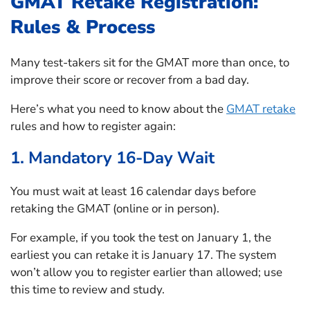
GMAT Retake Registration:
Rules & Process
Many test-takers sit for the GMAT more than once, to
improve their score or recover from a bad day.
Here’s what you need to know about the
GMAT retake
rules and how to register again:
1. Mandatory 16-Day Wait
You must wait at least 16 calendar days before
retaking the GMAT (online or in person).
For example, if you took the test on January 1, the
earliest you can retake it is January 17. The system
won’t allow you to register earlier than allowed; use
this time to review and study.