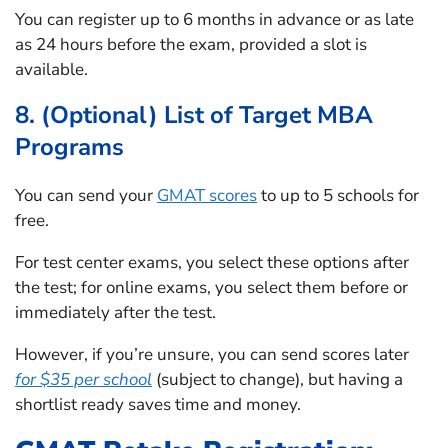
You can register up to 6 months in advance or as late
as 24 hours before the exam, provided a slot is
available.
8. (Optional) List of Target MBA
Programs
You can send your
GMAT scores
to up to 5 schools for
free.
For test center exams, you select these options after
the test; for online exams, you select them before or
immediately after the test.
However, if you’re unsure, you can send scores later
for $35 per school
(subject to change), but having a
shortlist ready saves time and money.