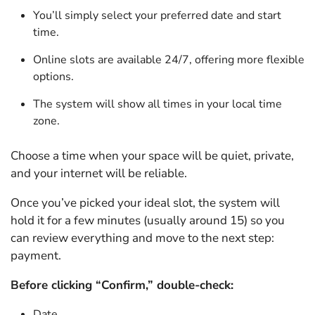
You’ll simply select your preferred date and start
time.
Online slots are available 24/7, offering more flexible
options.
The system will show all times in your local time
zone.
Choose a time when your space will be quiet, private,
and your internet will be reliable.
Once you’ve picked your ideal slot, the system will
hold it for a few minutes (usually around 15) so you
can review everything and move to the next step:
payment.
Before clicking “Confirm,” double-check:
Date