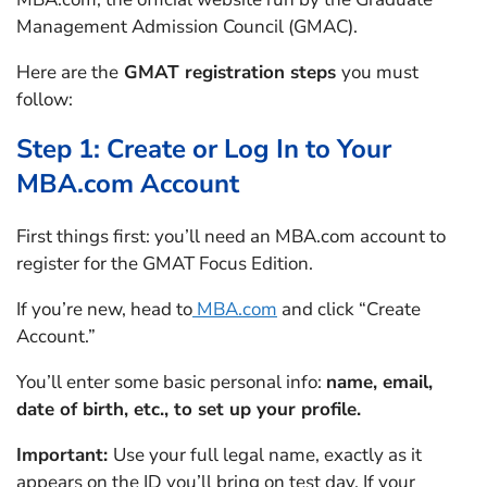
Management Admission Council (GMAC).
Here are the
GMAT registration steps
you must
follow:
Step 1: Create or Log In to Your
MBA.com Account
First things first: you’ll need an MBA.com account to
register for the GMAT Focus Edition.
If you’re new, head to
MBA.com
and click “Create
Account.”
You’ll enter some basic personal info:
name, email,
date of birth, etc., to set up your profile.
Important:
Use your full legal name, exactly as it
appears on the ID you’ll bring on test day. If your