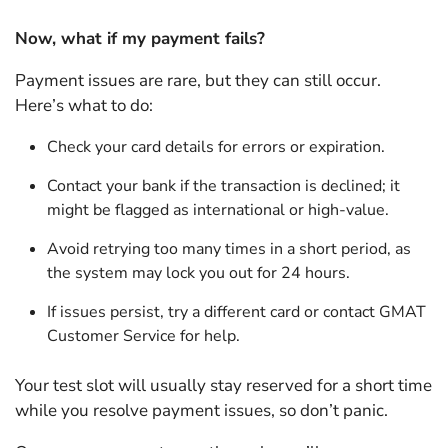
Now, what if my payment fails?
Payment issues are rare, but they can still occur.
Here’s what to do:
Check your card details for errors or expiration.
Contact your bank if the transaction is declined; it
might be flagged as international or high-value.
Avoid retrying too many times in a short period, as
the system may lock you out for 24 hours.
If issues persist, try a different card or contact GMAT
Customer Service for help.
Your test slot will usually stay reserved for a short time
while you resolve payment issues, so don’t panic.