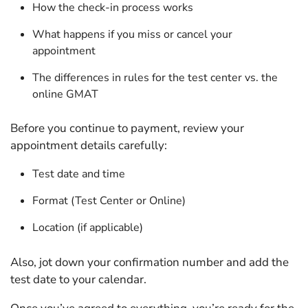
How the check-in process works
What happens if you miss or cancel your
appointment
The differences in rules for the test center vs. the
online GMAT
Before you continue to payment, review your
appointment details carefully:
Test date and time
Format (Test Center or Online)
Location (if applicable)
Also, jot down your confirmation number and add the
test date to your calendar.