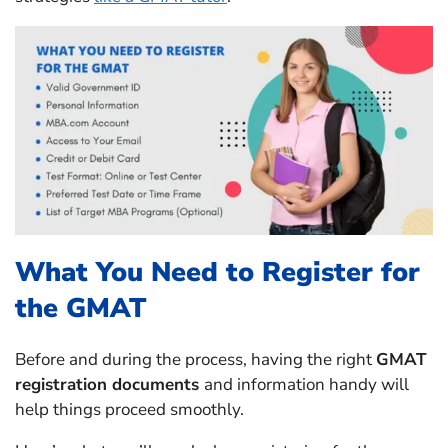
What You Need to Register for
the GMAT
Before and during the process, having the right
GMAT
registration documents
and information handy will
help things proceed smoothly.