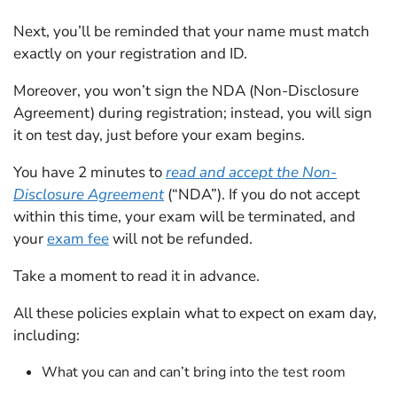
Next, you’ll be reminded that your name must match
exactly on your registration and ID.
Moreover, you won’t sign the NDA (Non-Disclosure
Agreement) during registration; instead, you will sign
it on test day, just before your exam begins.
You have 2 minutes to
read and accept the Non-
Disclosure Agreement
(“NDA”). If you do not accept
within this time, your exam will be terminated, and
your
exam fee
will not be refunded.
Take a moment to read it in advance.
All these policies explain what to expect on exam day,
including:
What you can and can’t bring into the test room