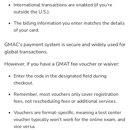
International transactions are enabled (if you’re
outside the U.S.).
The billing information you enter matches the details
of your card.
GMAC’s payment system is secure and widely used for
global transactions.
However, if you have a GMAT fee voucher or waiver:
Enter the code in the designated field during
checkout.
Remember, most vouchers only cover registration
fees, not rescheduling fees or additional services.
Vouchers are format-specific, meaning a test center
voucher typically won’t work for the online exam, and
vice versa.