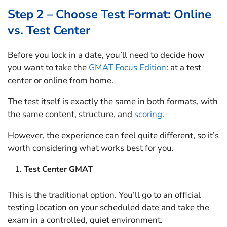
Step 2 – Choose Test Format: Online
vs. Test Center
Before you lock in a date, you’ll need to decide how
you want to take the
GMAT Focus Edition
: at a test
center or online from home.
The test itself is exactly the same in both formats, with
the same content, structure, and
scoring
.
However, the experience can feel quite different, so it’s
worth considering what works best for you.
Test Center GMAT
This is the traditional option. You’ll go to an official
testing location on your scheduled date and take the
exam in a controlled, quiet environment.