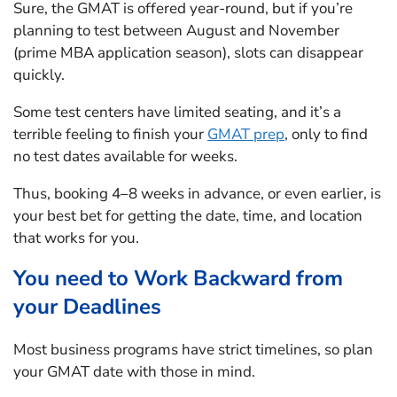
Sure, the GMAT is offered year-round, but if you’re
planning to test between August and November
(prime MBA application season), slots can disappear
quickly.
Some test centers have limited seating, and it’s a
terrible feeling to finish your
GMAT prep
, only to find
no test dates available for weeks.
Thus, booking 4–8 weeks in advance, or even earlier, is
your best bet for getting the date, time, and location
that works for you.
You need to Work Backward from
your Deadlines
Most business programs have strict timelines, so plan
your GMAT date with those in mind.