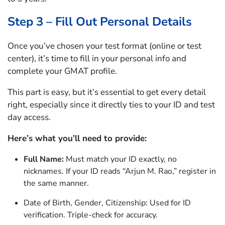
Step 3 – Fill Out Personal Details
Once you’ve chosen your test format (online or test
center), it’s time to fill in your personal info and
complete your GMAT profile.
This part is easy, but it’s essential to get every detail
right, especially since it directly ties to your ID and test
day access.
Here’s what you’ll need to provide:
Full Name:
Must match your ID exactly, no
nicknames. If your ID reads “Arjun M. Rao,” register in
the same manner.
Date of Birth, Gender, Citizenship: Used for ID
verification. Triple-check for accuracy.