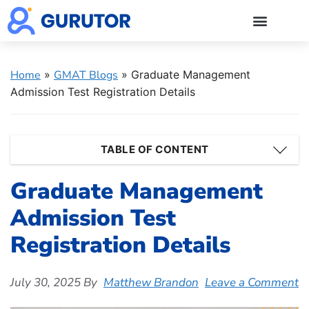
GMAT Blogs
GMAT Prep
Start 5-Day Free Trial
Log in
Home
»
GMAT Blogs
»
Graduate Management
Admission Test Registration Details
TABLE OF CONTENT
Graduate Management
Admission Test
Registration Details
July 30, 2025
By
Matthew Brandon
Leave a Comment