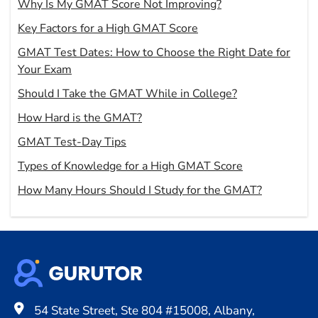
Why Is My GMAT Score Not Improving?
Key Factors for a High GMAT Score
GMAT Test Dates: How to Choose the Right Date for
Your Exam
Should I Take the GMAT While in College?
How Hard is the GMAT?
GMAT Test-Day Tips
Types of Knowledge for a High GMAT Score
How Many Hours Should I Study for the GMAT?
54 State Street, Ste 804 #15008, Albany,