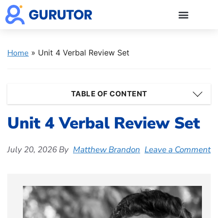
GMAT Blogs
GMAT Prep
Start 5-Day Free Trial
Log in
Home
»
Unit 4 Verbal Review Set
TABLE OF CONTENT
Unit 4 Verbal Review Set
July 20, 2026
By
Matthew Brandon
Leave a Comment