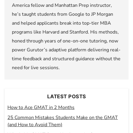
America fellow and Manhattan Prep instructor,
he’s taught students from Google to JP Morgan
and helped applicants break into top-tier MBA
programs like Harvard and Stanford. His methods,
honed through years of one-on-one tutoring, now
power Gurutor’s adaptive platform delivering real-
time feedback and structured guidance without the
need for live sessions.
LATEST POSTS
How to Ace GMAT in 2 Months
25 Common Mistakes Students Make on the GMAT
(and How to Avoid Them)