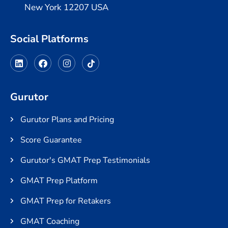
New York 12207 USA
Social Platforms
Gurutor
Gurutor Plans and Pricing
Score Guarantee
Gurutor's GMAT Prep Testimonials
GMAT Prep Platform
GMAT Prep for Retakers
GMAT Coaching