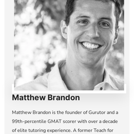
Matthew Brandon
Matthew Brandon is the founder of Gurutor and a
99th-percentile GMAT scorer with over a decade
of elite tutoring experience. A former Teach for