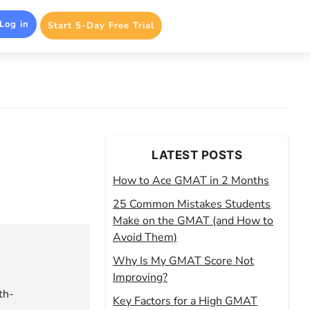
Log in
Start 5-Day Free Trial
LATEST POSTS
How to Ace GMAT in 2 Months
25 Common Mistakes Students
Make on the GMAT (and How to
Avoid Them)
Why Is My GMAT Score Not
Improving?
th-
Key Factors for a High GMAT