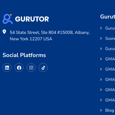
Gurut
Gurut
54 State Street, Ste 804 #15008, Albany,
Scor
New York 12207 USA
Guru
Social Platforms
GMAT
GMAT
GMAT
GMAT
GMAT
Blog