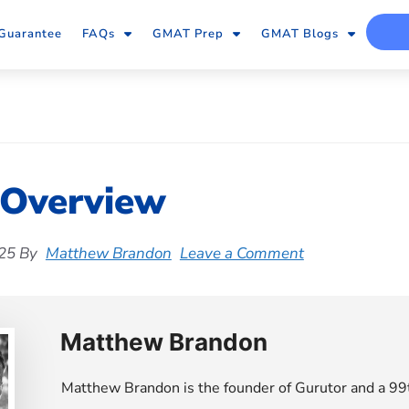
Guarantee
FAQs
GMAT Prep
GMAT Blogs
 Overview
25
By
Matthew Brandon
Leave a Comment
Matthew Brandon
Matthew Brandon is the founder of Gurutor and a 99