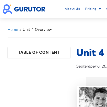
About Us
Pricing
Home
»
Unit 4 Overview
Unit 4
TABLE OF CONTENT
September 6, 20