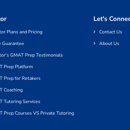
or
Let's Conne
or Plans and Pricing
Contact Us
e Guarantee
About Us
tor's GMAT Prep Testimonials
 Prep Platform
 Prep for Retakers
 Coaching
 Tutoring Services
 Prep Courses VS Private Tutoring