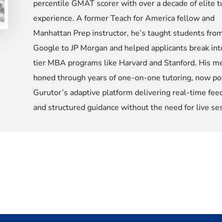
percentile GMAT scorer with over a decade of elite t
experience. A former Teach for America fellow and
Manhattan Prep instructor, he’s taught students fro
Google to JP Morgan and helped applicants break int
tier MBA programs like Harvard and Stanford. His m
honed through years of one-on-one tutoring, now p
Gurutor’s adaptive platform delivering real-time fee
and structured guidance without the need for live se