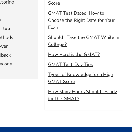
utoring
Score
GMAT Test Dates: How to
m
Choose the Right Date for Your
Exam
o top-
ethods,
Should I Take the GMAT While in
College?
ower
How Hard is the GMAT?
dback
ssions.
GMAT Test-Day Tips
Types of Knowledge for a High
GMAT Score
How Many Hours Should I Study
for the GMAT?