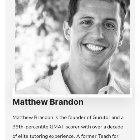
Matthew Brandon
Matthew Brandon is the founder of Gurutor and a
99th-percentile GMAT scorer with over a decade
of elite tutoring experience. A former Teach for