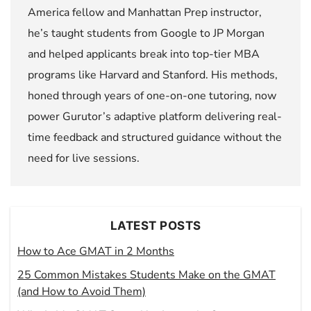
America fellow and Manhattan Prep instructor,
he’s taught students from Google to JP Morgan
and helped applicants break into top-tier MBA
programs like Harvard and Stanford. His methods,
honed through years of one-on-one tutoring, now
power Gurutor’s adaptive platform delivering real-
time feedback and structured guidance without the
need for live sessions.
LATEST POSTS
How to Ace GMAT in 2 Months
25 Common Mistakes Students Make on the GMAT
(and How to Avoid Them)