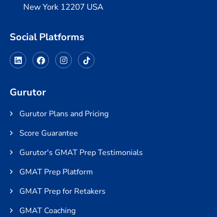
New York 12207 USA
Social Platforms
Gurutor
Gurutor Plans and Pricing
Score Guarantee
Gurutor's GMAT Prep Testimonials
GMAT Prep Platform
GMAT Prep for Retakers
GMAT Coaching