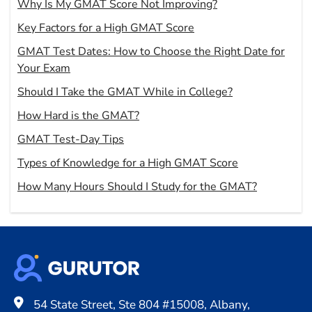
Why Is My GMAT Score Not Improving?
Key Factors for a High GMAT Score
GMAT Test Dates: How to Choose the Right Date for
Your Exam
Should I Take the GMAT While in College?
How Hard is the GMAT?
GMAT Test-Day Tips
Types of Knowledge for a High GMAT Score
How Many Hours Should I Study for the GMAT?
54 State Street, Ste 804 #15008, Albany,