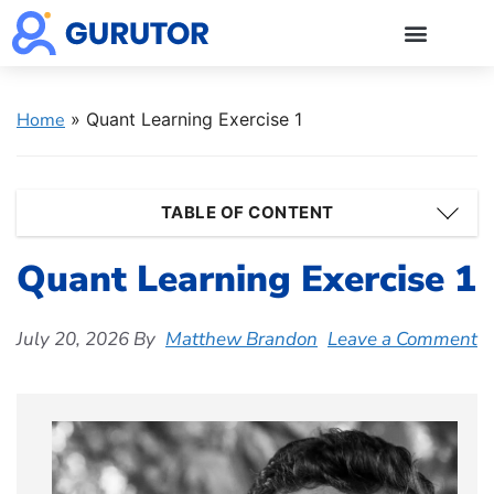
GMAT Blogs
GMAT Prep
Start 5-Day Free Trial
Log in
Home
»
Quant Learning Exercise 1
TABLE OF CONTENT
Quant Learning Exercise 1
July 20, 2026
By
Matthew Brandon
Leave a Comment