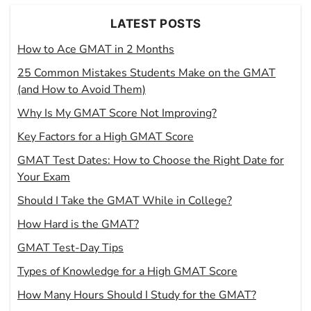
LATEST POSTS
How to Ace GMAT in 2 Months
25 Common Mistakes Students Make on the GMAT
(and How to Avoid Them)
Why Is My GMAT Score Not Improving?
Key Factors for a High GMAT Score
GMAT Test Dates: How to Choose the Right Date for
Your Exam
Should I Take the GMAT While in College?
How Hard is the GMAT?
GMAT Test-Day Tips
Types of Knowledge for a High GMAT Score
How Many Hours Should I Study for the GMAT?