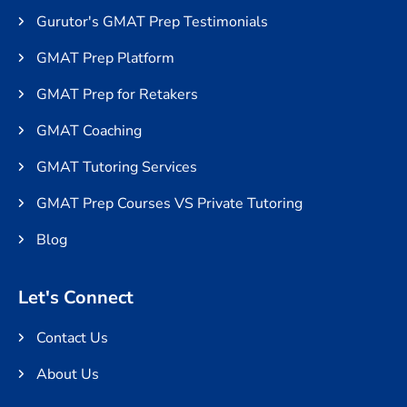
Gurutor's GMAT Prep Testimonials
GMAT Prep Platform
GMAT Prep for Retakers
GMAT Coaching
GMAT Tutoring Services
GMAT Prep Courses VS Private Tutoring
Blog
Let's Connect
Contact Us
About Us