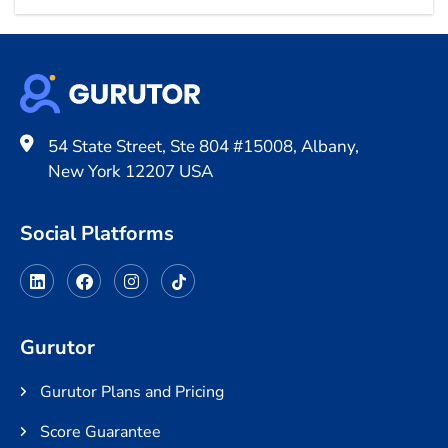
54 State Street, Ste 804 #15008, Albany,
New York 12207 USA
Social Platforms
Gurutor
Gurutor Plans and Pricing
Score Guarantee