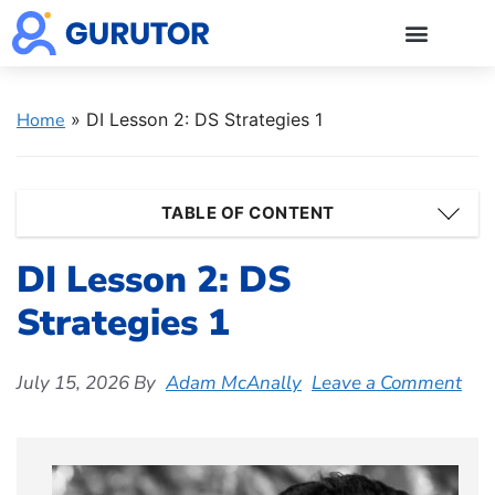
GMAT Blogs
GMAT Prep
Start 5-Day Free Trial
Log in
Home
»
DI Lesson 2: DS Strategies 1
TABLE OF CONTENT
DI Lesson 2: DS
Strategies 1
July 15, 2026
By
Adam McAnally
Leave a Comment