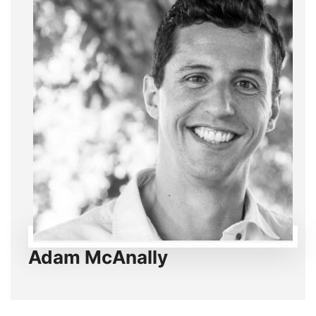
Adam McAnally