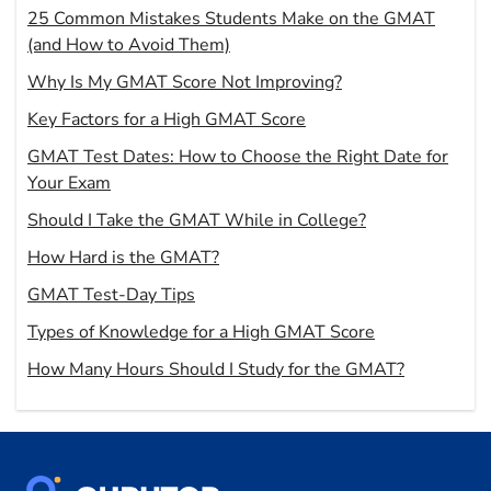
25 Common Mistakes Students Make on the GMAT
(and How to Avoid Them)
Why Is My GMAT Score Not Improving?
Key Factors for a High GMAT Score
GMAT Test Dates: How to Choose the Right Date for
Your Exam
Should I Take the GMAT While in College?
How Hard is the GMAT?
GMAT Test-Day Tips
Types of Knowledge for a High GMAT Score
How Many Hours Should I Study for the GMAT?