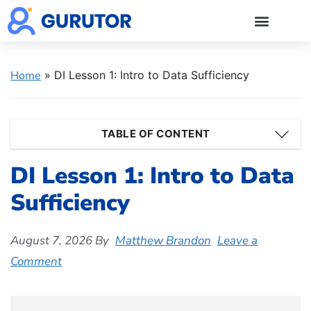
GMAT Blogs
GMAT Prep
Start 5-Day Free Trial
Log in
Home
»
DI Lesson 1: Intro to Data Sufficiency
TABLE OF CONTENT
DI Lesson 1: Intro to Data
Sufficiency
August 7, 2026
By
Matthew Brandon
Leave a
Comment