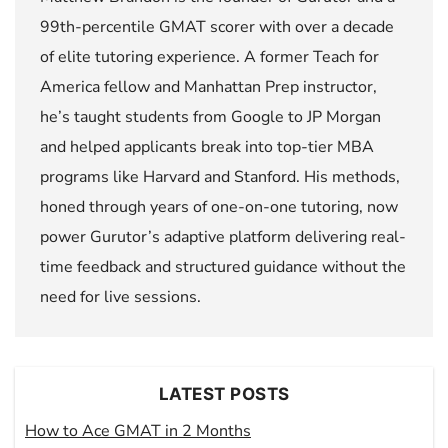
99th-percentile GMAT scorer with over a decade
of elite tutoring experience. A former Teach for
America fellow and Manhattan Prep instructor,
he’s taught students from Google to JP Morgan
and helped applicants break into top-tier MBA
programs like Harvard and Stanford. His methods,
honed through years of one-on-one tutoring, now
power Gurutor’s adaptive platform delivering real-
time feedback and structured guidance without the
need for live sessions.
LATEST POSTS
How to Ace GMAT in 2 Months