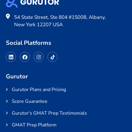
54 State Street, Ste 804 #15008, Albany,
New York 12207 USA
Social Platforms
Gurutor
Gurutor Plans and Pricing
Score Guarantee
Gurutor's GMAT Prep Testimonials
GMAT Prep Platform