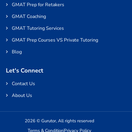
GMAT Prep for Retakers
GMAT Coaching
GMAT Tutoring Services
GMAT Prep Courses VS Private Tutoring
Blog
Let's Connect
Contact Us
About Us
2026 © Gurutor, All rights reserved
Terms & Condition
Privacy Policy