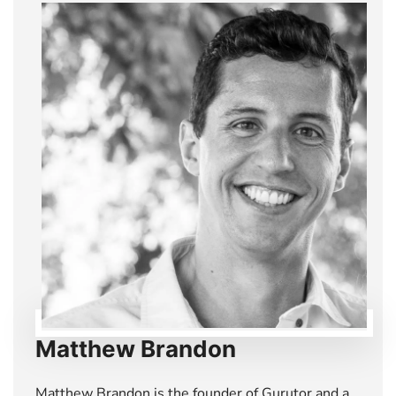
Matthew Brandon
Matthew Brandon is the founder of Gurutor and a